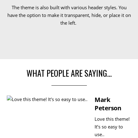
The theme is also built with various header styles. You
have the option to make it transparent, hide, or place it on
the left.
WHAT PEOPLE ARE SAYING…
Mark
Peterson
Love this theme!
It’s so easy to
use..