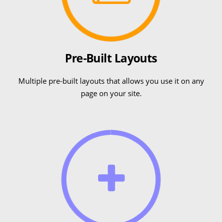
Pre-Built Layouts
Multiple pre-built layouts that allows you use it on any
page on your site.