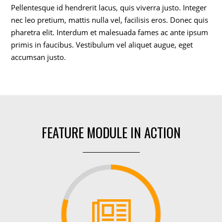
Pellentesque id hendrerit lacus, quis viverra justo. Integer
nec leo pretium, mattis nulla vel, facilisis eros. Donec quis
pharetra elit. Interdum et malesuada fames ac ante ipsum
primis in faucibus. Vestibulum vel aliquet augue, eget
accumsan justo.
FEATURE MODULE IN ACTION