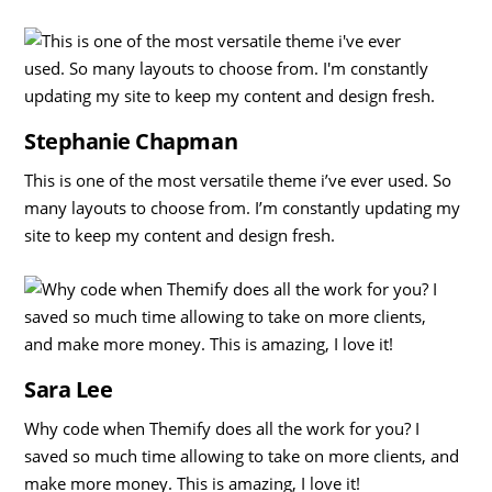
Stephanie Chapman
This is one of the most versatile theme i’ve ever used. So
many layouts to choose from. I’m constantly updating my
site to keep my content and design fresh.
Sara Lee
Why code when Themify does all the work for you? I
saved so much time allowing to take on more clients, and
make more money. This is amazing, I love it!