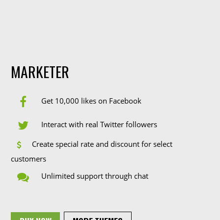
MARKETER
Get 10,000 likes on Facebook
Interact with real Twitter followers
Create special rate and discount for select
customers
Unlimited support through chat