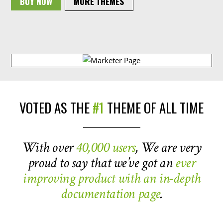
BUY NOW
MORE THEMES
VOTED AS THE
#1
THEME OF ALL TIME
With over
40,000 users
, We are very
proud to say that we’ve got an
ever
improving product with an in-depth
documentation page
.