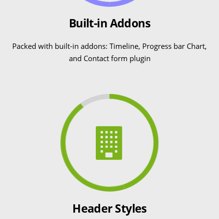
Built-in Addons
Packed with built-in addons: Timeline, Progress bar Chart,
and Contact form plugin
Header Styles