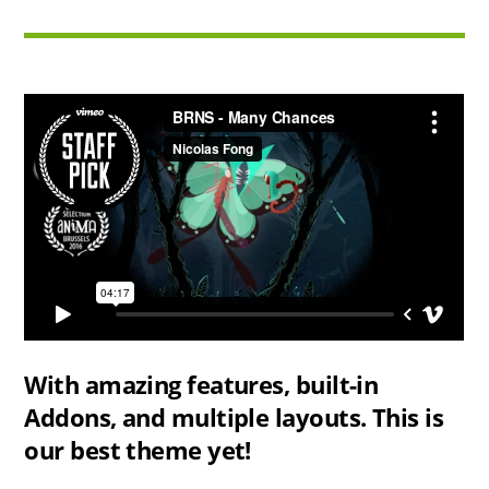
With amazing features, built-in
Addons, and multiple layouts. This is
our best theme yet!