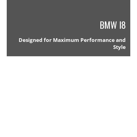
BMW I8
Designed for Maximum Performance and
Style