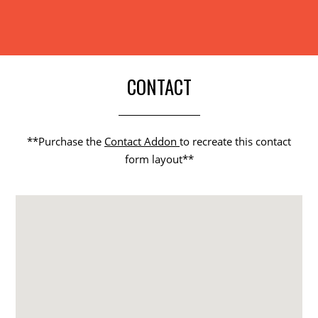
CONTACT
**Purchase the
Contact Addon
to recreate this contact
form layout**