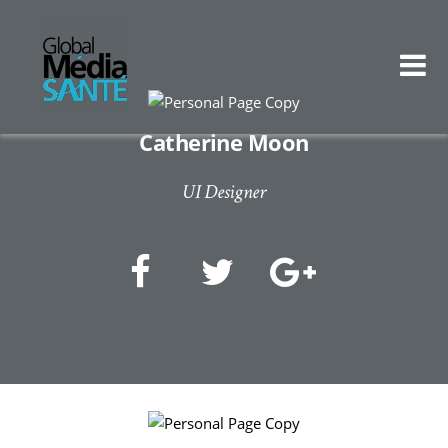
Catherine Moon
UI Designer