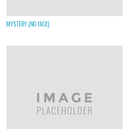
MYSTERY (NO FACE)