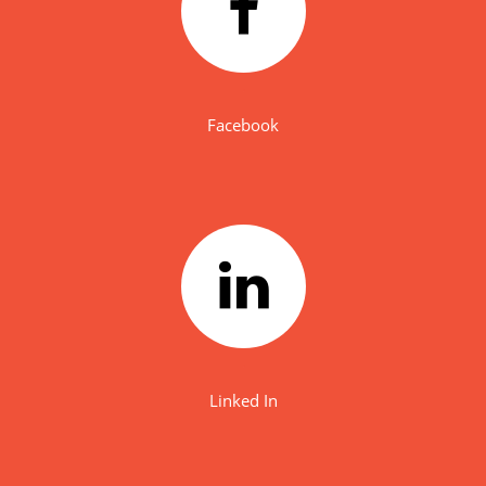
Facebook
Linked In