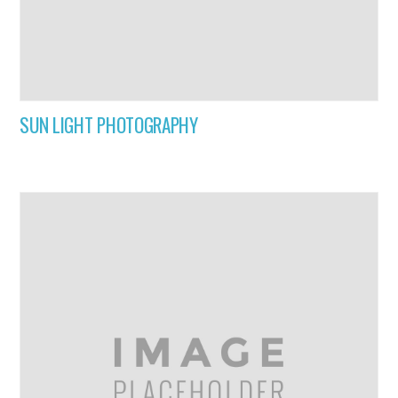
SUN LIGHT PHOTOGRAPHY