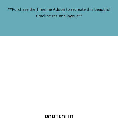
**Purchase the
Timeline Addon
to recreate this beautiful
timeline resume layout**
STATUS
**Purchase the
Counter Addon
to create this animated
circle counter effect on your site**
PORTFOLIO