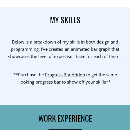
MY SKILLS
Below is a breakdown of my skills in both design and
programming. I’ve created an animated bar graph that
showcases the level of expertise I have for each of them.
**Purchase the
Progress Bar Addon
to get the same
looking progress bar to show off your skills**
WORK EXPERIENCE