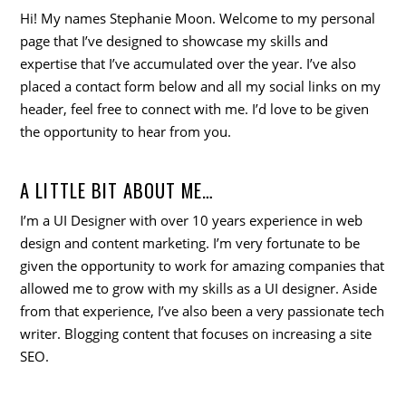
Hi! My names Stephanie Moon. Welcome to my personal
page that I’ve designed to showcase my skills and
expertise that I’ve accumulated over the year. I’ve also
placed a contact form below and all my social links on my
header, feel free to connect with me. I’d love to be given
the opportunity to hear from you.
A LITTLE BIT ABOUT ME…
I’m a UI Designer with over 10 years experience in web
design and content marketing. I’m very fortunate to be
given the opportunity to work for amazing companies that
allowed me to grow with my skills as a UI designer. Aside
from that experience, I’ve also been a very passionate tech
writer. Blogging content that focuses on increasing a site
SEO.