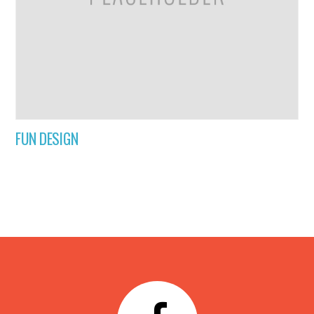
FUN DESIGN