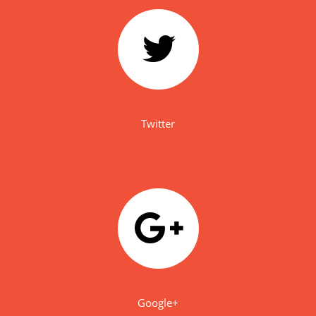
Twitter
Google+