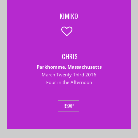
KIMIKO
CHRIS
Parkhomme, Massachusetts
March Twenty Third 2016
Four in the Afternoon
RSVP